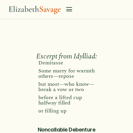
N
o
n
c
a
l
l
a
b
l
e
D
e
b
e
n
t
u
r
e
Excerpt from Idylliad:
Demitasse 
Some marry for warmth
others—repose
but most—who know—
break a vow or two
before a lifted cup
halfway filled
or filling up
Noncallable Debenture