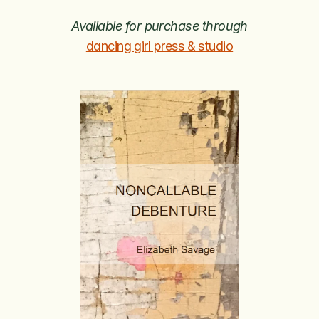
Available for purchase through
dancing girl press & studio