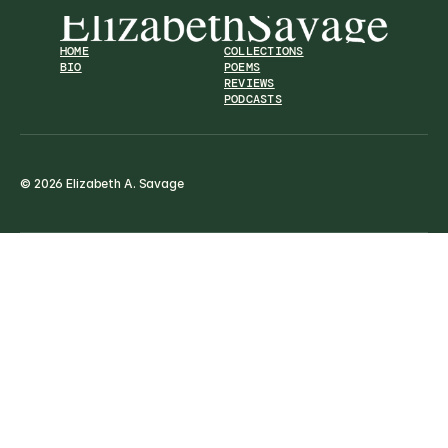
HOME
COLLECTIONS
BIO
POEMS
REVIEWS
PODCASTS
© 2026 Elizabeth A. Savage